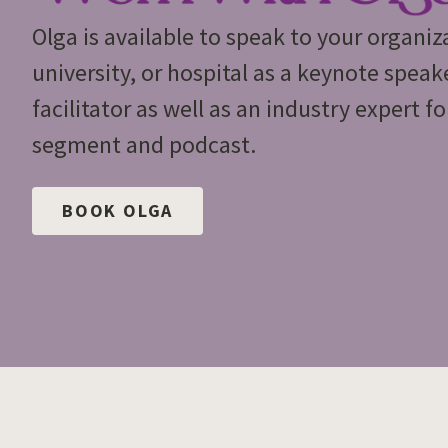
Olga is available to speak to your organiz
university, or hospital as a keynote spea
facilitator as well as an industry expert f
segment and podcast.
BOOK OLGA