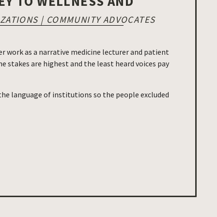
EY TO WELLNESS AND
IZATIONS | COMMUNITY ADVOCATES
r work as a narrative medicine lecturer and patient
e stakes are highest and the least heard voices pay
 the language of institutions so the people excluded