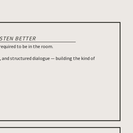
ISTEN BETTER
required to be in the room.
, and structured dialogue — building the kind of