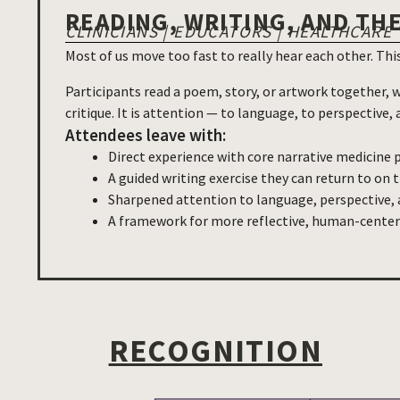
READING, WRITING, AND TH
CLINICIANS | EDUCATORS | HEALTHCARE
Most of us move too fast to really hear each other. Th
Participants read a poem, story, or artwork together, w
critique. It is attention — to language, to perspective
Attendees leave with:
Direct experience with core narrative medicine 
A guided writing exercise they can return to on 
Sharpened attention to language, perspective, a
A framework for more reflective, human-cent
RECOGNITION