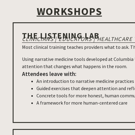
WORKSHOPS
THE LISTENING LAB
CLINICIANS | EDUCATORS | HEALTHCARE
Most clinical training teaches providers what to ask. T
Using narrative medicine tools developed at Columbia Un
attention that changes what happens in the room.
Attendees leave with:
An introduction to narrative medicine practice
Guided exercises that deepen attention and refl
Concrete tools for more honest, human commun
A framework for more human-centered care