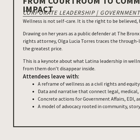
FROM COURTROOM TO COMMU
IMPACT
CORPORATE LEADERSHIP | GOVERNMENT 
Wellness is not self-care. It is the right to be believed
Drawing on her years as a public defender at The Bronx
rights attorney, Olga Lucia Torres traces the through-
the greatest price.
This is a keynote about what Latina leadership in welln
from them don’t disappear inside.
Attendees leave with:
A reframe of wellness as a civil rights and equity
Data and narrative that connect legal, medical,
Concrete actions for Government Affairs, EDI, a
A model of advocacy rooted in community, story