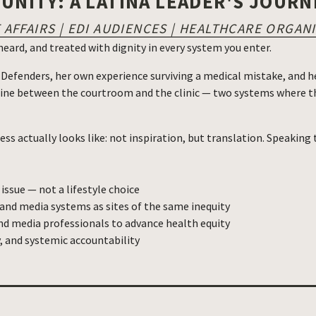
NITY: A LATINA LEADER'S JOURN
AFFAIRS | EDI AUDIENCES | HEALTHCARE ORGAN
, heard, and treated with dignity in every system you enter.
 Defenders, her own experience surviving a medical mistake, and he
line between the courtroom and the clinic — two systems where th
ess actually looks like: not inspiration, but translation. Speaking
 issue — not a lifestyle choice
 and media systems as sites of the same inequity
nd media professionals to advance health equity
, and systemic accountability