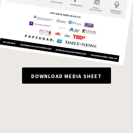
DOWNLOAD MEDIA SHEET