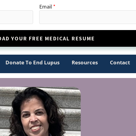
Email
*
AD YOUR FREE MEDICAL RESUME
Donate To End Lupus
Resources
Contact