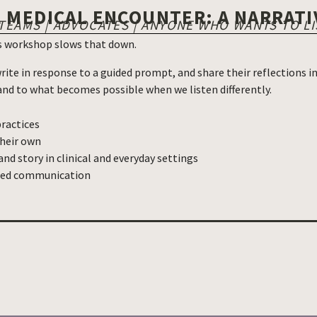
E MEDICAL ENCOUNTER: A NARRAT
 TEAMS | ADVOCATES | ANYONE WHO WANTS TO L
is workshop slows that down.
rite in response to a guided prompt, and share their reflections 
, and to what becomes possible when we listen differently.
practices
their own
nd story in clinical and everyday settings
ered communication