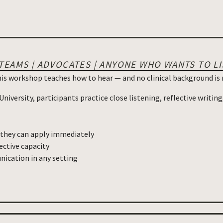
 TEAMS | ADVOCATES | ANYONE WHO WANTS TO L
his workshop teaches how to hear — and no clinical background is 
iversity, participants practice close listening, reflective writing
s they can apply immediately
ective capacity
ication in any setting