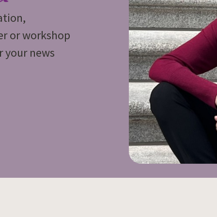
ation,
ker or workshop
or your news