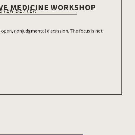
IVE MEDICINE WORKSHOP
ISTEN BETTER
in open, nonjudgmental discussion. The focus is not