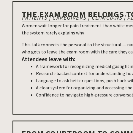
THE EXAM ROOM BELONGS T
PATIENTS | CAREGIVERS | CLINICIANS 
Women wait longer for pain treatment than white men.
the system rarely explains why.
This talk connects the personal to the structural — na
who gets to leave the exam room with the care they ca
Attendees leave with:
A framework for recognizing medical gaslighti
Research-backed context for understanding how
Language to ask better questions, push back wit
A clear system for organizing and accessing the
Confidence to navigate high-pressure conversati