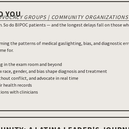
O YOU
| ADVOCACY GROUPS | COMMUNITY ORGANIZATIONS
 So do BIPOC patients — and the longest delays fall on those who
ming the patterns of medical gaslighting, bias, and diagnostic er
me for.
ng in the exam room and beyond
 race, gender, and bias shape diagnosis and treatment
hout conflict, and advocate in real time
ir health records
ons with clinicians