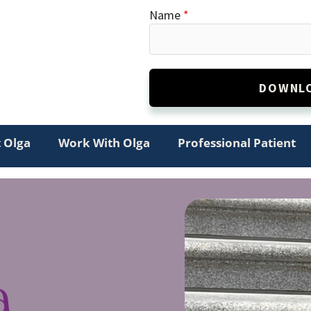
Name
*
DOWNLO
Alternative:
 Olga
Work With Olga
Professional Patient