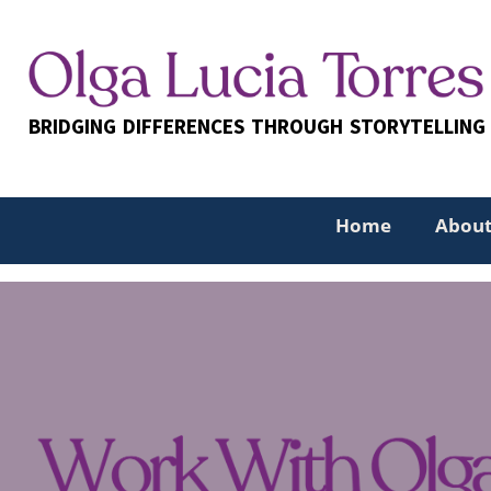
Skip
to
content
BRIDGING DIFFERENCES THROUGH STORYTELLING
Home
About