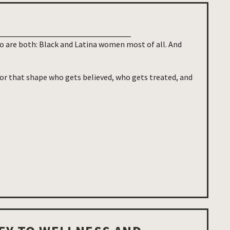
 are both: Black and Latina women most of all. And
ror that shape who gets believed, who gets treated, and