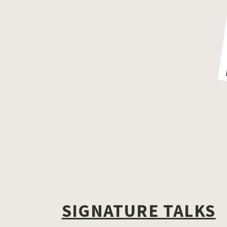
SIGNATURE TALKS