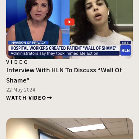
VIDEO
Interview With HLN To Discuss “Wall Of
Shame”
22 May 2024
WATCH VIDEO