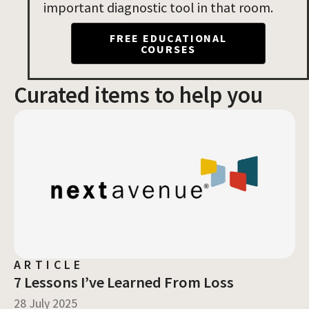
important diagnostic tool in that room.
FREE EDUCATIONAL
COURSES
Curated items to help you
Page
Page
Page
ARTICLE
7 Lessons I’ve Learned From Loss
28 July 2025