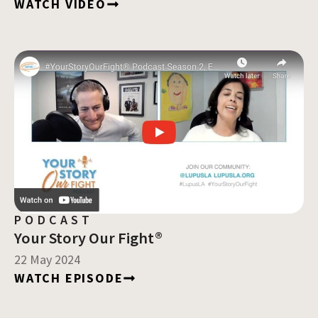
WATCH VIDEO
PODCAST
Your Story Our Fight®
22 May 2024
WATCH EPISODE