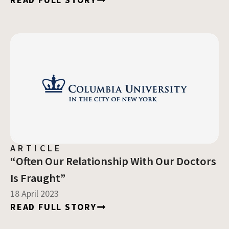
ARTICLE
“Often Our Relationship With Our Doctors
Is Fraught”
18 April 2023
READ FULL STORY