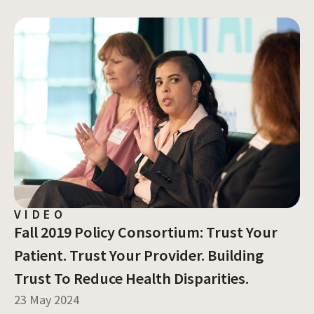
VIDEO
Fall 2019 Policy Consortium: Trust Your
Patient. Trust Your Provider. Building
Trust To Reduce Health Disparities.
23 May 2024