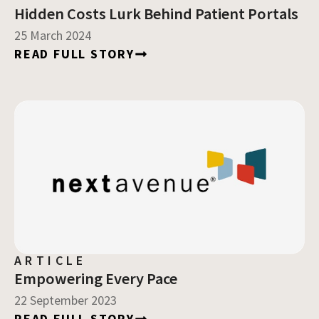
Hidden Costs Lurk Behind Patient Portals
25 March 2024
READ FULL STORY
ARTICLE
Empowering Every Pace
22 September 2023
READ FULL STORY