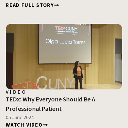
READ FULL STORY
VIDEO
TEDx: Why Everyone Should Be A
Professional Patient
05 June 2024
WATCH VIDEO