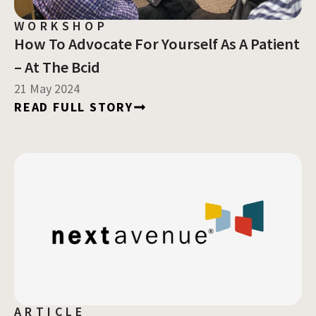
WORKSHOP
How To Advocate For Yourself As A Patient
– At The Bcid
21 May 2024
READ FULL STORY
ARTICLE