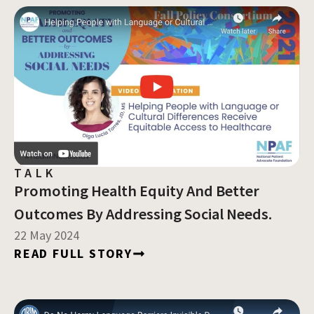
TALK
Promoting Health Equity And Better
Outcomes By Addressing Social Needs.
22 May 2024
READ FULL STORY