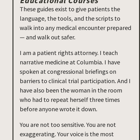
Educational Courses
These guides exist to give patients the
language, the tools, and the scripts to
walk into any medical encounter prepared
— and walk out safer.
I am a patient rights attorney. I teach
narrative medicine at Columbia. I have
spoken at congressional briefings on
barriers to clinical trial participation. And I
have also been the woman in the room
who had to repeat herself three times
before anyone wrote it down.
You are not too sensitive. You are not
exaggerating. Your voice is the most