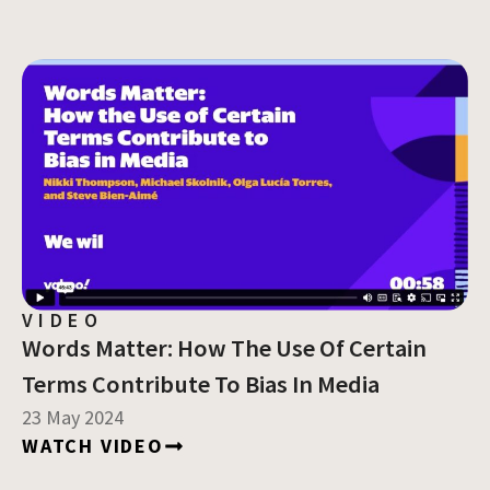
VIDEO
Words Matter: How The Use Of Certain
Terms Contribute To Bias In Media
23 May 2024
WATCH VIDEO