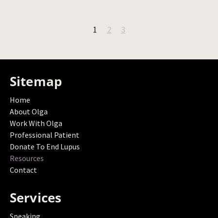
1
2
3
Sitemap
Home
About Olga
Work With Olga
Professional Patient
Donate To End Lupus
Resources
Contact
Services
Speaking