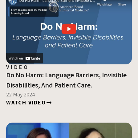
VIDEO
Do No Harm: Language Barriers, Invisible
Disabilities, And Patient Care.
22 May 2024
WATCH VIDEO